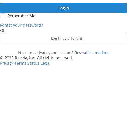
Log In
Remember Me
Forgot your password?
OR
Log In as a Tenant
Need to activate your account?
Resend instructions
© 2026 Revela, Inc. All rights reserved.
Privacy
Terms
Status
Legal