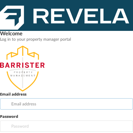
Welcome
Log in to your property manager portal
Email address
Password